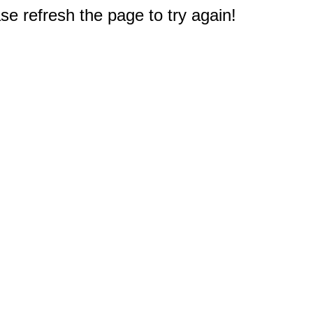
e refresh the page to try again!