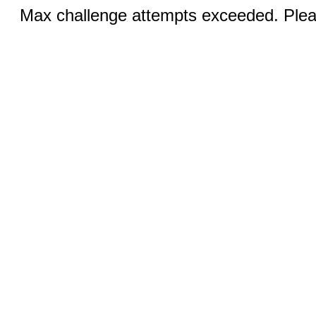
Max challenge attempts exceeded. Pleas